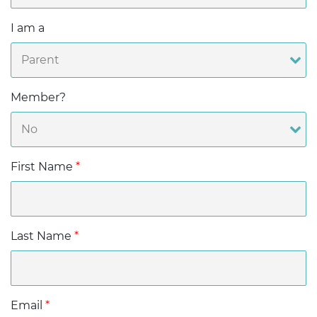
I am a
Member?