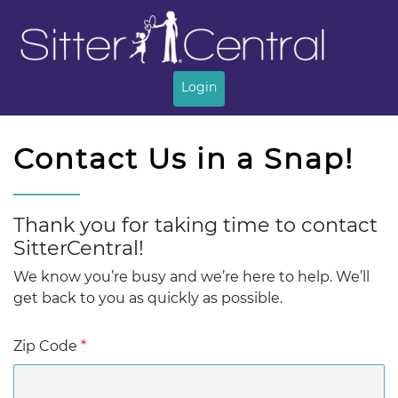
Login
Thank you for taking time to contact
We know you’re busy and we’re here to help. We’ll
get back to you as quickly as possible.