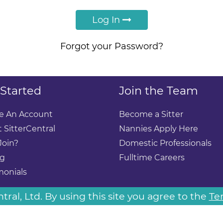
Log In
Forgot your Password?
 Started
Join the Team
e An Account
Become a Sitter
 SitterCentral
Nannies Apply Here
Join?
Domestic Professionals
ng
Fulltime Careers
monials
ral, Ltd. By using this site you agree to the
Te