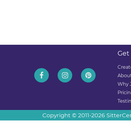
Get
Creat
About
Why 
Prici
Testi
Copyright © 2011-2026 SitterCent