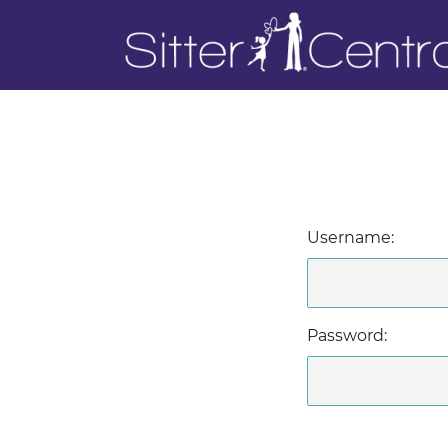
Username:
Password: