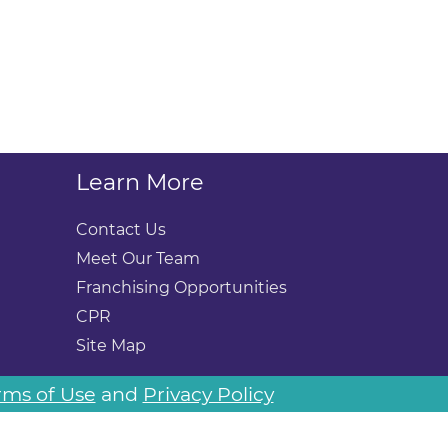
Learn More
Contact Us
Meet Our Team
Franchising Opportunities
CPR
Site Map
rms of Use
and
Privacy Policy