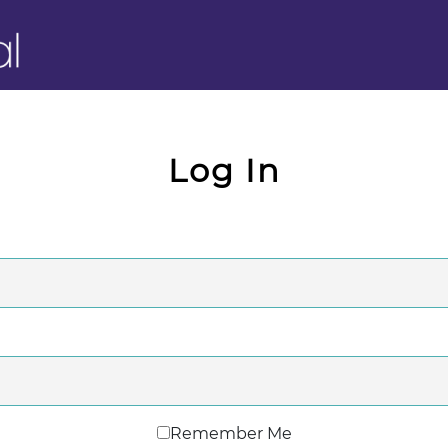
Log In
Remember Me