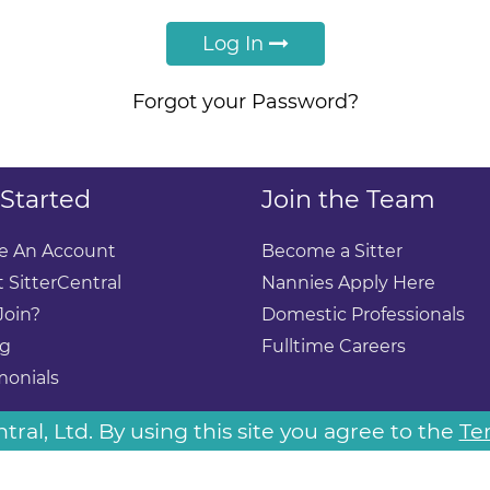
Log In
Forgot your Password?
 Started
Join the Team
e An Account
Become a Sitter
 SitterCentral
Nannies Apply Here
Join?
Domestic Professionals
ng
Fulltime Careers
monials
ral, Ltd. By using this site you agree to the
Te