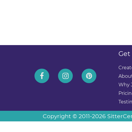
Get
Creat
About
Why 
Prici
Testi
Copyright © 2011-2026 SitterCent