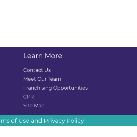
Learn More
Contact Us
Meet Our Team
Franchising Opportunities
CPR
Site Map
rms of Use
and
Privacy Policy