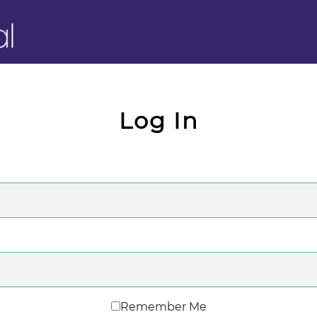
Log In
Remember Me