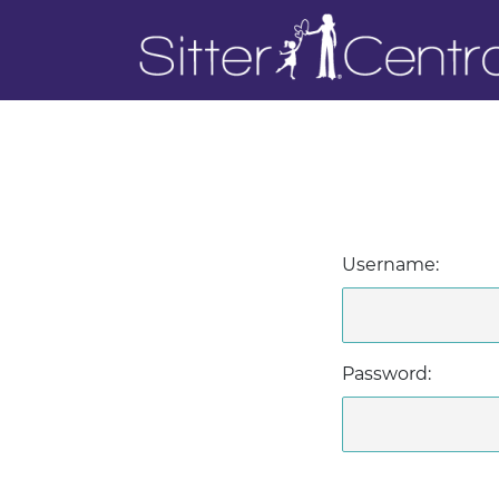
Username:
Password: