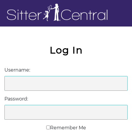
Log In
Username:
Password:
Remember Me