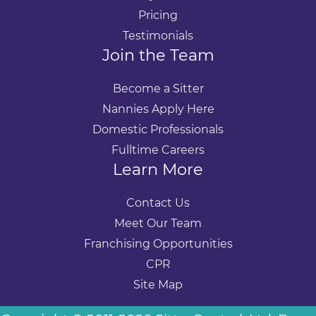
Pricing
Testimonials
Join the Team
Become a Sitter
Nannies Apply Here
Domestic Professionals
Fulltime Careers
Learn More
Contact Us
Meet Our Team
Franchising Opportunities
CPR
Site Map