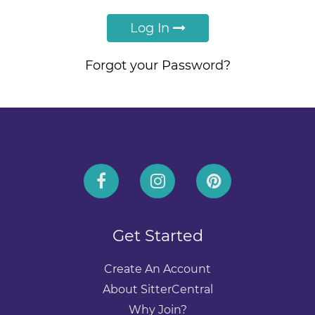
Log In
Forgot your Password?
Get Started
Create An Account
About SitterCentral
Why Join?